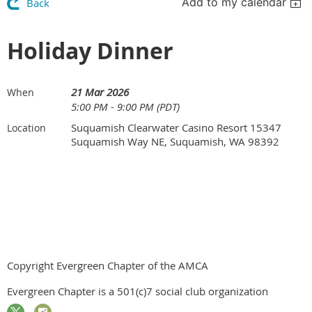
Add to my calendar
Back
Holiday Dinner
21 Mar 2026
When
5:00 PM - 9:00 PM (PDT)
Suquamish Clearwater Casino Resort 15347
Location
Suquamish Way NE, Suquamish, WA 98392
Copyright Evergreen Chapter of the AMCA
Evergreen Chapter is a 501(c)7 social club organization