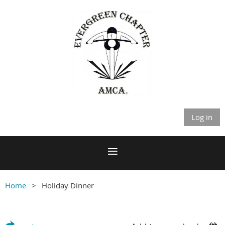
Log in
Home
Holiday Dinner