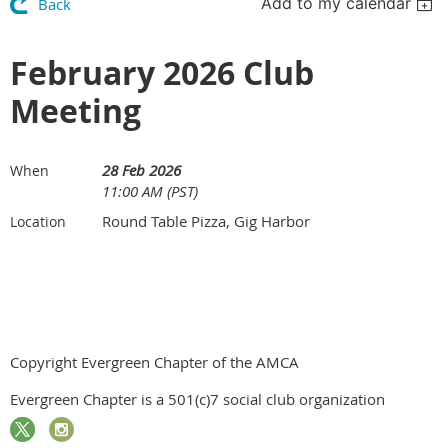
Add to my calendar
Back
February 2026 Club
Meeting
28 Feb 2026
When
11:00 AM (PST)
Round Table Pizza, Gig Harbor
Location
Copyright Evergreen Chapter of the AMCA
Evergreen Chapter is a 501(c)7 social club organization