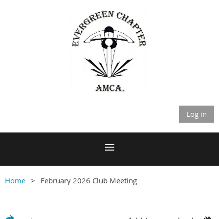
Log in
Home
February 2026 Club Meeting